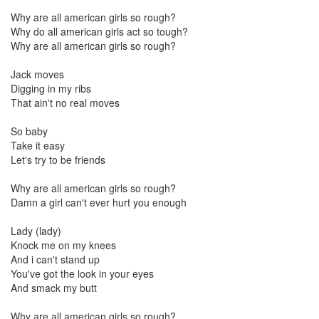
Why are all american girls so rough?
Why do all american girls act so tough?
Why are all american girls so rough?
Jack moves
Digging in my ribs
That ain't no real moves
So baby
Take it easy
Let's try to be friends
Why are all american girls so rough?
Damn a girl can't ever hurt you enough
Lady (lady)
Knock me on my knees
And i can't stand up
You've got the look in your eyes
And smack my butt
Why are all american girls so rough?