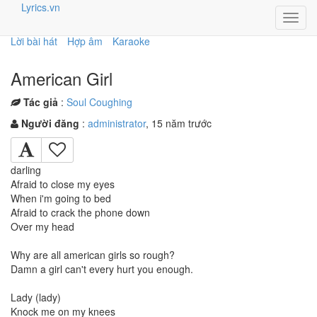
Lyrics.vn
Toggl
navig
Lời bài hát
Hợp âm
Karaoke
American Girl
Tác giả
:
Soul Coughing
Người đăng
:
administrator
, 15 năm trước
darling
Afraid to close my eyes
When i'm going to bed
Afraid to crack the phone down
Over my head
Why are all american girls so rough?
Damn a girl can't every hurt you enough.
Lady (lady)
Knock me on my knees