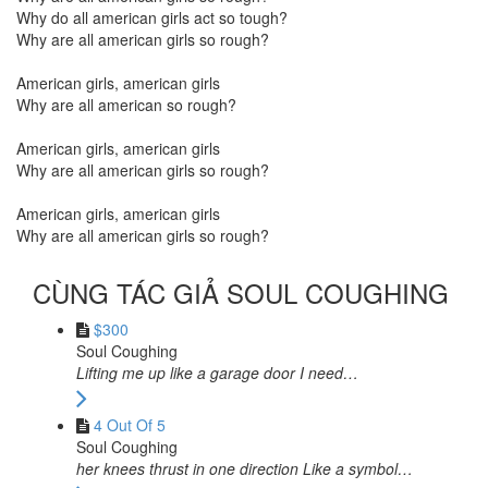
Why do all american girls act so tough?
Why are all american girls so rough?
American girls, american girls
Why are all american so rough?
American girls, american girls
Why are all american girls so rough?
American girls, american girls
Why are all american girls so rough?
CÙNG TÁC GIẢ SOUL COUGHING
$300
Soul Coughing
Lifting me up like a garage door I need…
4 Out Of 5
Soul Coughing
her knees thrust in one direction Like a symbol…