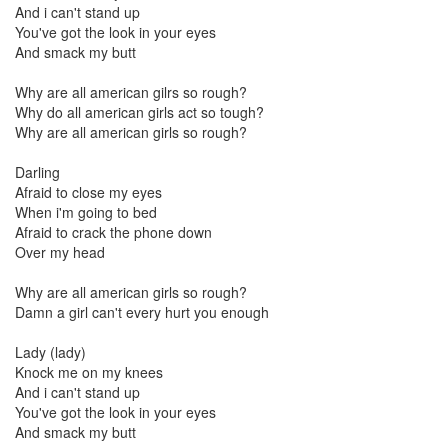
And i can't stand up
You've got the look in your eyes
And smack my butt
Why are all american gilrs so rough?
Why do all american girls act so tough?
Why are all american girls so rough?
Darling
Afraid to close my eyes
When i'm going to bed
Afraid to crack the phone down
Over my head
Why are all american girls so rough?
Damn a girl can't every hurt you enough
Lady (lady)
Knock me on my knees
And i can't stand up
You've got the look in your eyes
And smack my butt