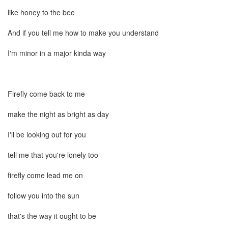
like honey to the bee
And if you tell me how to make you understand
I'm minor in a major kinda way
Firefly come back to me
make the night as bright as day
I'll be looking out for you
tell me that you're lonely too
firefly come lead me on
follow you into the sun
that's the way it ought to be