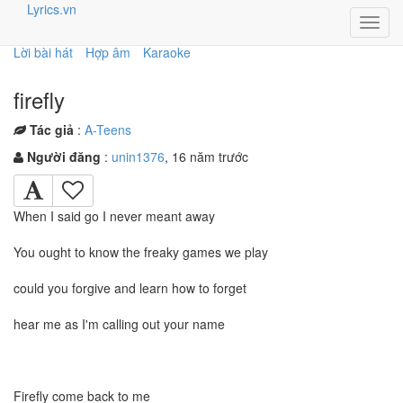
Lyrics.vn
Toggl
navig
Lời bài hát
Hợp âm
Karaoke
firefly
Tác giả
:
A-Teens
Người đăng
:
unin1376
, 16 năm trước
When I said go I never meant away
You ought to know the freaky games we play
could you forgive and learn how to forget
hear me as I'm calling out your name
Firefly come back to me