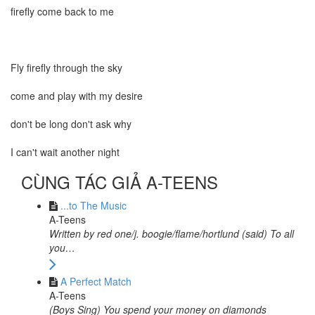
firefly come back to me
Fly firefly through the sky
come and play with my desire
don't be long don't ask why
I can't wait another night
CÙNG TÁC GIẢ A-TEENS
...to The Music
A-Teens
Written by red one/j. boogie/flame/hortlund (said) To all
you…
A Perfect Match
A-Teens
(Boys Sing) You spend your money on diamonds