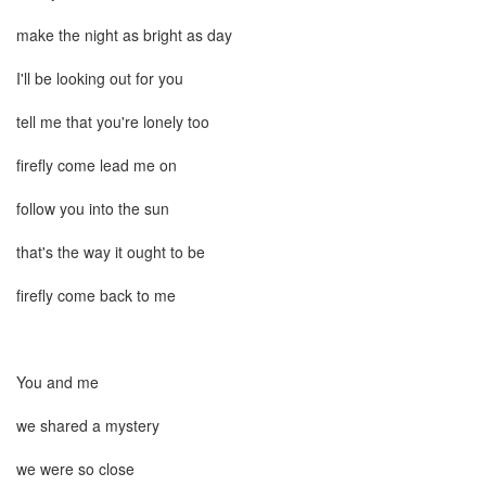
make the night as bright as day
I'll be looking out for you
tell me that you're lonely too
firefly come lead me on
follow you into the sun
that's the way it ought to be
firefly come back to me
You and me
we shared a mystery
we were so close